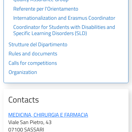
Referente per l'Orientamento
Internationalization and Erasmus Coordinator
Coordinator for Students with Disabilities and
Specific Learning Disorders (SLD)
Strutture del Dipartimento
Rules and documents
Calls for competitions
Organization
Contacts
MEDICINA, CHIRURGIA E FARMACIA
Viale San Pietro, 43
07100 SASSARI