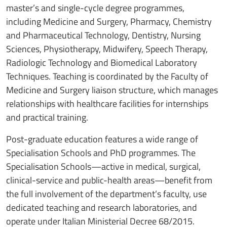
master’s and single-cycle degree programmes,
including Medicine and Surgery, Pharmacy, Chemistry
and Pharmaceutical Technology, Dentistry, Nursing
Sciences, Physiotherapy, Midwifery, Speech Therapy,
Radiologic Technology and Biomedical Laboratory
Techniques. Teaching is coordinated by the Faculty of
Medicine and Surgery liaison structure, which manages
relationships with healthcare facilities for internships
and practical training.
Post-graduate education features a wide range of
Specialisation Schools and PhD programmes. The
Specialisation Schools—active in medical, surgical,
clinical-service and public-health areas—benefit from
the full involvement of the department’s faculty, use
dedicated teaching and research laboratories, and
operate under Italian Ministerial Decree 68/2015.