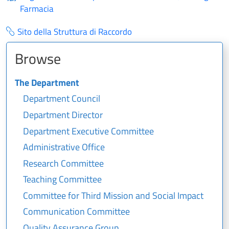
Farmacia
Sito della Struttura di Raccordo
Browse
The Department
Department Council
Department Director
Department Executive Committee
Administrative Office
Research Committee
Teaching Committee
Committee for Third Mission and Social Impact
Communication Committee
Quality Assurance Group