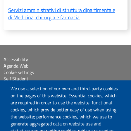
Servizi amministrativi di struttura dipartimentale
di Medicina, chirurgia e farmacia
Accessibility
Agenda Web
Cookie settings
Self Studenti
Sitemap
We use a selection of our own and third-party cookies
eUniss
on the pages of this website: Essential cookies, which
are required in order to use the website; functional
Assicurazione della Qualità
cookies, which provide better easy of use when using
Calls
the website; performance cookies, which we use to
Dichiarazione di accessibilità
generate aggregated data on website use and
Posta elettronica @uniss.it
statistics; and marketing cookies, which are used to