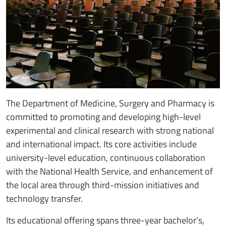
The Department of Medicine, Surgery and Pharmacy is
committed to promoting and developing high-level
experimental and clinical research with strong national
and international impact. Its core activities include
university-level education, continuous collaboration
with the National Health Service, and enhancement of
the local area through third-mission initiatives and
technology transfer.
Its educational offering spans three-year bachelor’s,