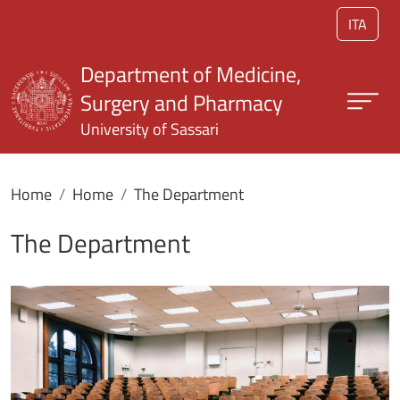
Skip to main content
ITA
Department of Medicine,
Surgery and Pharmacy
University of Sassari
Home
Home
The Department
The Department