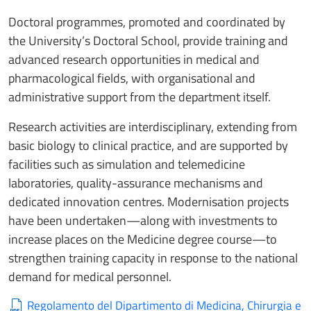
Doctoral programmes, promoted and coordinated by
the University’s Doctoral School, provide training and
advanced research opportunities in medical and
pharmacological fields, with organisational and
administrative support from the department itself.
Research activities are interdisciplinary, extending from
basic biology to clinical practice, and are supported by
facilities such as simulation and telemedicine
laboratories, quality-assurance mechanisms and
dedicated innovation centres. Modernisation projects
have been undertaken—along with investments to
increase places on the Medicine degree course—to
strengthen training capacity in response to the national
demand for medical personnel.
Regolamento del Dipartimento di Medicina, Chirurgia e